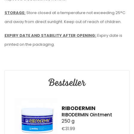
STORAGE:
Store closed at a temperature not exceeding 25°C
and away from direct sunlight. Keep out of reach of children.
EXPIRY DATE AND STABILITY AFTER OPENING:
Expiry date is
printed on the packaging.
Bestseller
RIBODERMIN
RIBODERMIN Ointment
250 g
€31.99