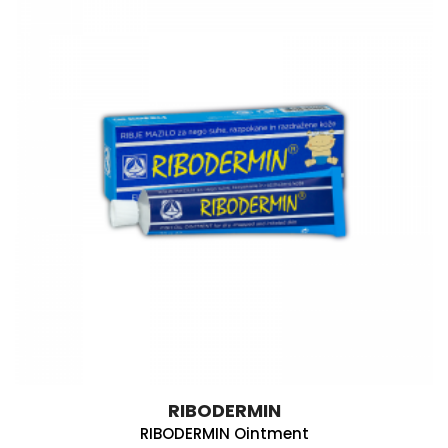
RIBODERMIN
RIBODERMIN Ointment