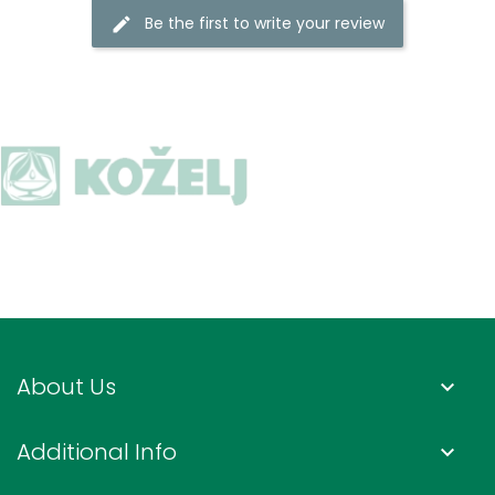
Be the first to write your review
About Us
keyboard_arrow_down
Additional Info
keyboard_arrow_down