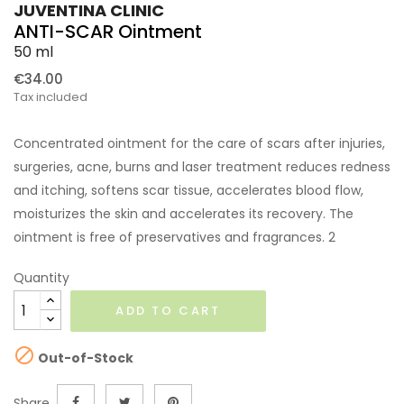
JUVENTINA CLINIC
ANTI-SCAR Ointment
50 ml
€34.00
Tax included
Concentrated ointment for the care of scars after injuries,
surgeries, acne, burns and laser treatment reduces redness
and itching, softens scar tissue, accelerates blood flow,
moisturizes the skin and accelerates its recovery. The
ointment is free of preservatives and fragrances. 2
Quantity
ADD TO CART

Out-of-Stock
Share