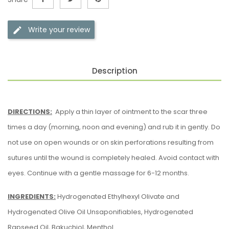
Write your review
Description
DIRECTIONS:
Apply a thin layer of ointment to the scar three
times a day (morning, noon and evening) and rub it in gently. Do
not use on open wounds or on skin perforations resulting from
sutures until the wound is completely healed. Avoid contact with
eyes. Continue with a gentle massage for 6-12 months.
INGREDIENTS:
Hydrogenated Ethylhexyl Olivate and
Hydrogenated Olive Oil Unsaponifiables, Hydrogenated
Rapseed Oil, Bakuchiol, Menthol