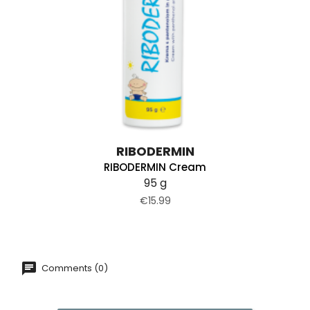
RIBODERMIN
RIBODERMIN Cream
95 g
€15.99
Comments (0)