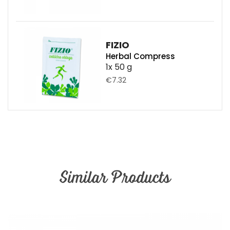
FIZIO
Herbal Compress
1x 50 g
€7.32
Similar Products