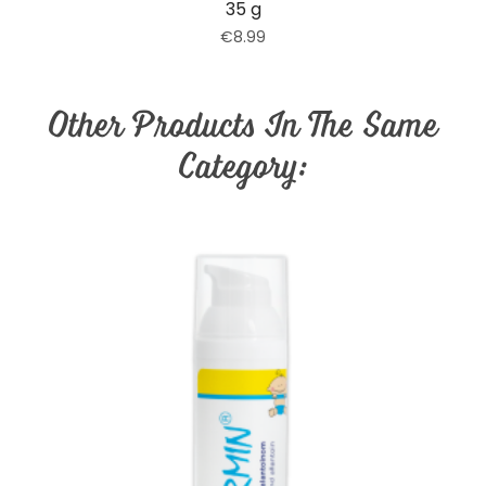
35 g
€8.99
Other Products In The Same
Category: