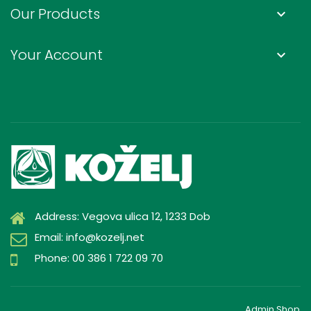
Our Products
keyboard_arrow_down
Your Account
keyboard_arrow_down
Address: Vegova ulica 12, 1233 Dob
Email: info@kozelj.net
Phone: 00 386 1 722 09 70
Admin Shop