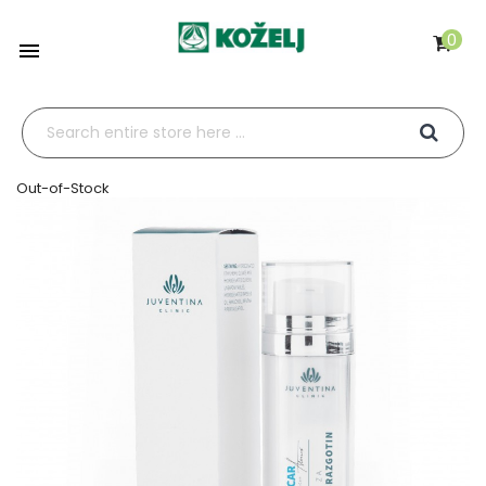
0

Out-of-Stock