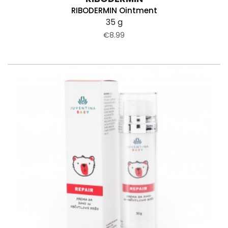
RIBODERMIN Ointment
35 g
€8.99