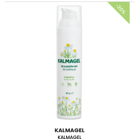
-20%
KALMAGEL
KALMAGEL