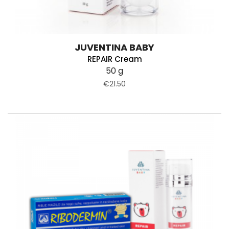
JUVENTINA BABY
REPAIR Cream
50 g
€21.50