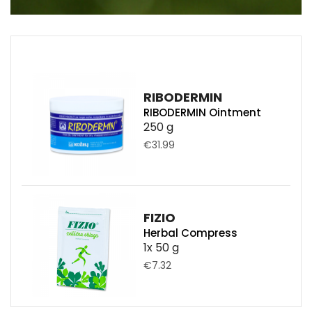
RIBODERMIN
RIBODERMIN Ointment
250 g
€31.99
FIZIO
Herbal Compress
1x 50 g
€7.32