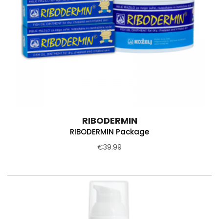
RIBODERMIN
RIBODERMIN Package
€39.99