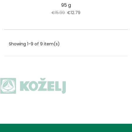
95 g
€15.99
€12.79
Showing 1-9 of 9 item(s)