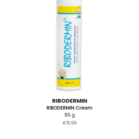
RIBODERMIN
RIBODERMIN Cream
95 g
€15.99