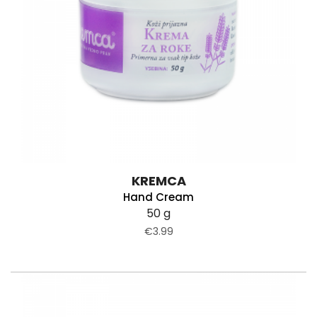
KREMCA
Hand Cream
50 g
€3.99