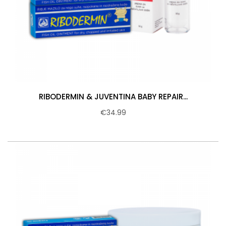
RIBODERMIN & JUVENTINA BABY REPAIR...
€34.99