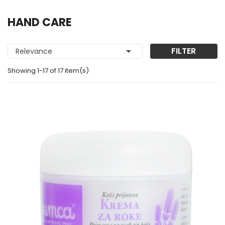
HAND CARE

FILTER
Relevance
Showing 1-17 of 17 item(s)