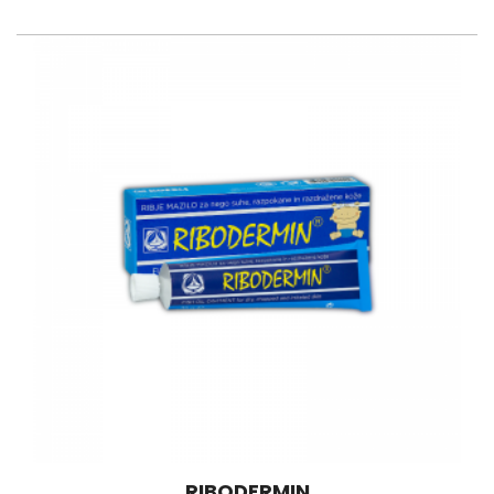
RIBODERMIN