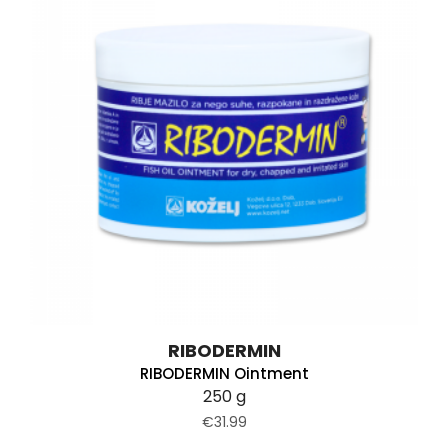
RIBODERMIN
RIBODERMIN Ointment
250 g
€31.99