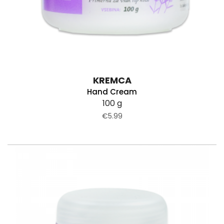
KREMCA
Hand Cream
100 g
€5.99