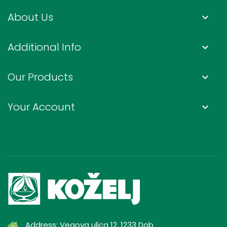
About Us
keyboard_arrow_down
Additional Info
keyboard_arrow_down
Our Products
keyboard_arrow_down
Your Account
keyboard_arrow_down
Address: Vegova ulica 12, 1233 Dob