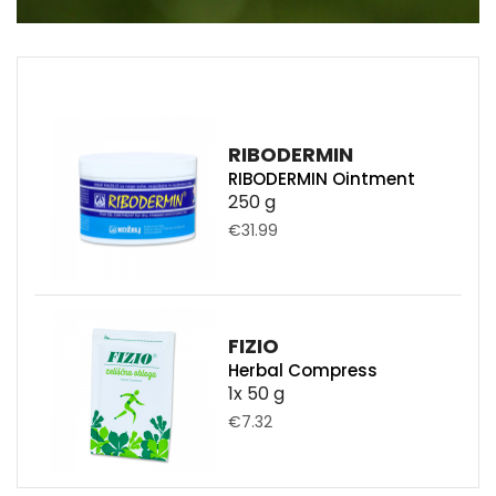
RIBODERMIN
RIBODERMIN Ointment
250 g
€31.99
FIZIO
Herbal Compress
1x 50 g
€7.32