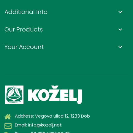
Additional Info
keyboard_arrow_down
Our Products
keyboard_arrow_down
Your Account
keyboard_arrow_down
Address: Vegova ulica 12, 1233 Dob
Email: info@kozelj.net