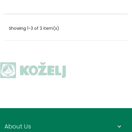
Showing 1-3 of 3 item(s)
About Us
keyboard_arrow_down