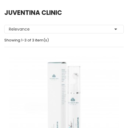
JUVENTINA CLINIC

Relevance
Showing 1-3 of 3 item(s)