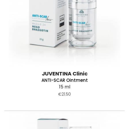
JUVENTINA Clinic
ANTI-SCAR Ointment
15 ml
€21.50