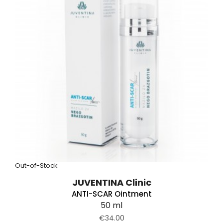
Out-of-Stock
JUVENTINA Clinic
ANTI-SCAR Ointment
50 ml
€34.00