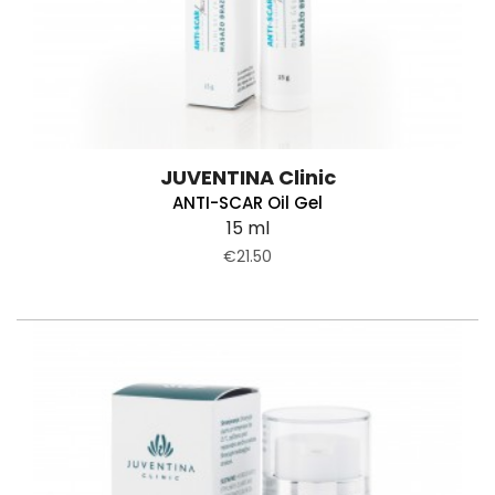
JUVENTINA Clinic
ANTI-SCAR Oil Gel
15 ml
€21.50