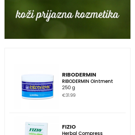
RIBODERMIN
RIBODERMIN Ointment
250 g
€31.99
FIZIO
Herbal Compress