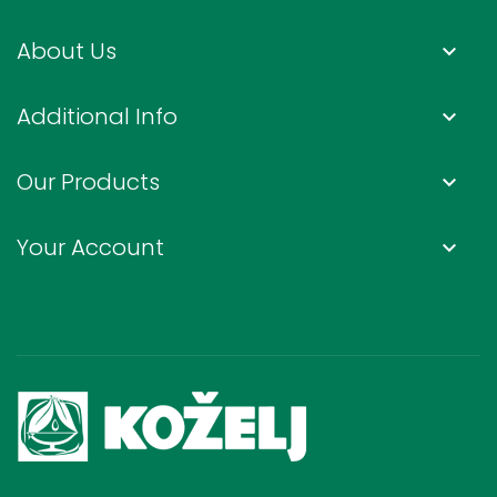
About Us
keyboard_arrow_down
Additional Info
keyboard_arrow_down
Our Products
keyboard_arrow_down
Your Account
keyboard_arrow_down