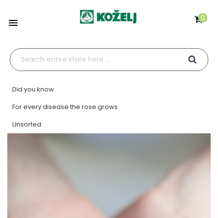
0

Did you know
For every disease the rose grows
Unsorted