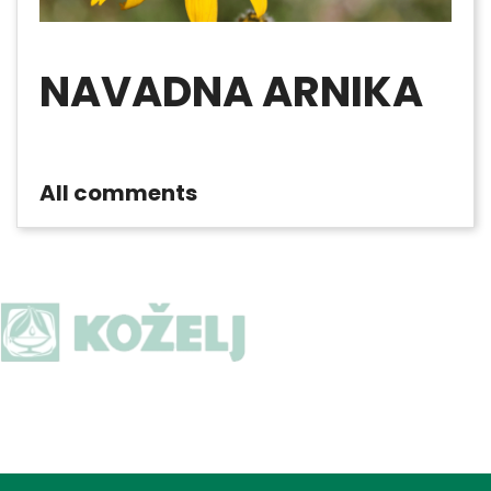
NAVADNA ARNIKA
All comments