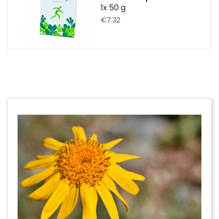
1x 50 g
€7.32