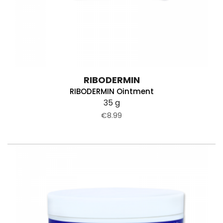
RIBODERMIN
RIBODERMIN Ointment
35 g
€8.99