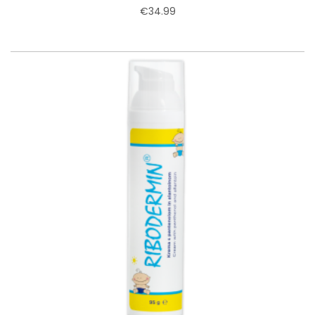
€34.99