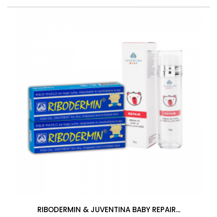
RIBODERMIN & JUVENTINA BABY REPAIR...