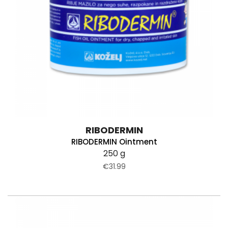
RIBODERMIN
RIBODERMIN Ointment
250 g
€31.99