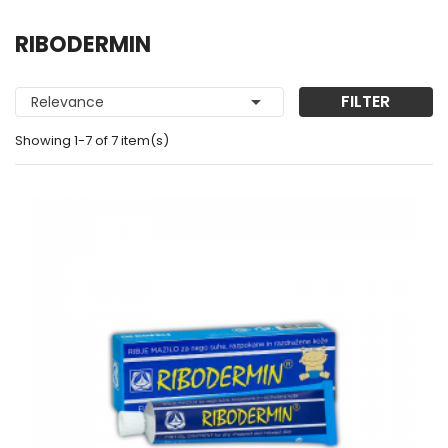
RIBODERMIN

FILTER
Relevance
Showing 1-7 of 7 item(s)