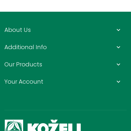
About Us
keyboard_arrow_down
Additional Info
keyboard_arrow_down
Our Products
keyboard_arrow_down
Your Account
keyboard_arrow_down