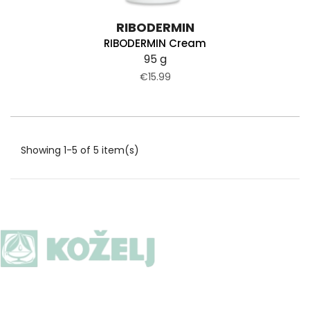
RIBODERMIN
RIBODERMIN Cream
95 g
€15.99
Showing 1-5 of 5 item(s)