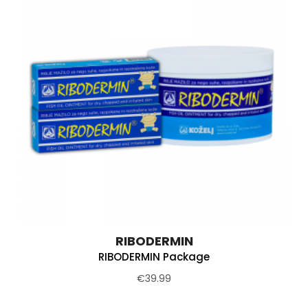
RIBODERMIN
RIBODERMIN Package
€39.99