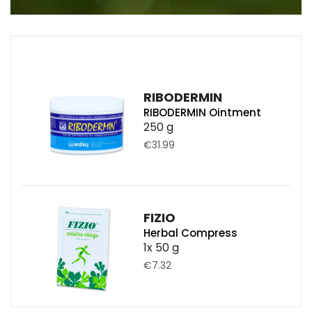
RIBODERMIN
RIBODERMIN Ointment
250 g
€31.99
FIZIO
Herbal Compress
1x 50 g
€7.32