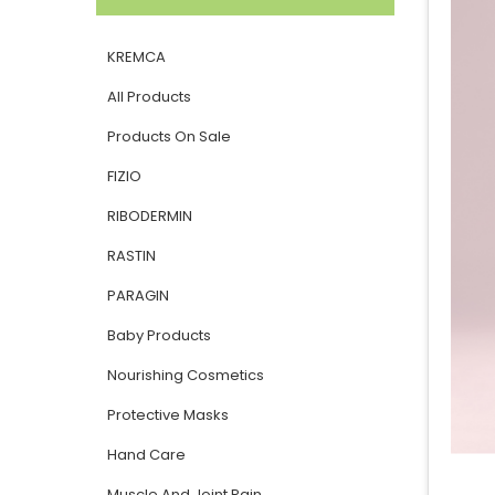
KREMCA
All Products
Products On Sale
FIZIO
RIBODERMIN
RASTIN
PARAGIN
Baby Products
Nourishing Cosmetics
Protective Masks
Hand Care
Muscle And Joint Pain