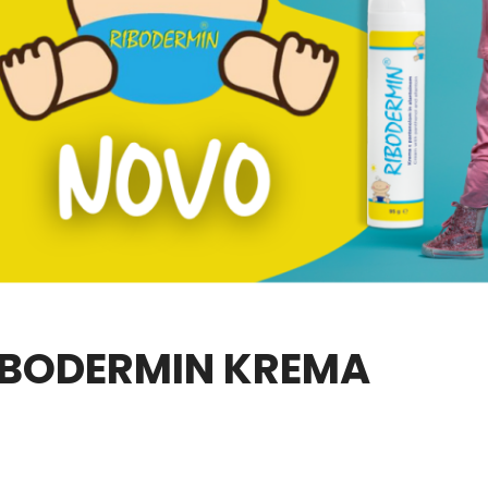
IBODERMIN KREMA