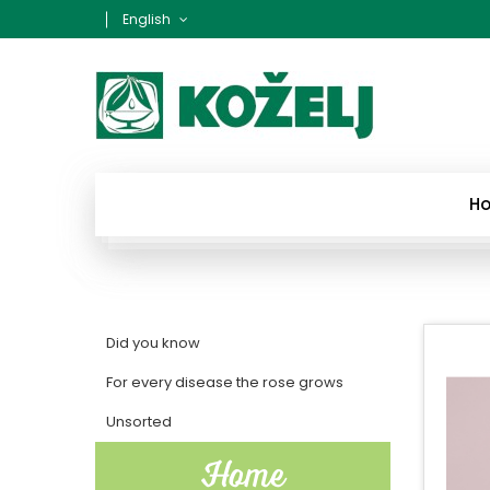
English
H
Did you know
For every disease the rose grows
Unsorted
Home