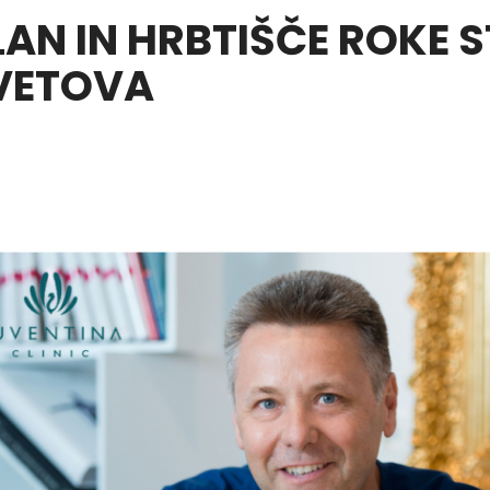
LAN IN HRBTIŠČE ROKE 
VETOVA