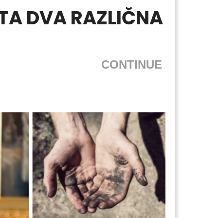
STA DVA RAZLIČNA
CONTINUE