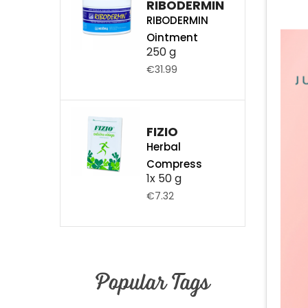
RIBODERMIN
RIBODERMIN
Ointment
250 g
€31.99
FIZIO
Herbal
Compress
1x 50 g
€7.32
Popular Tags