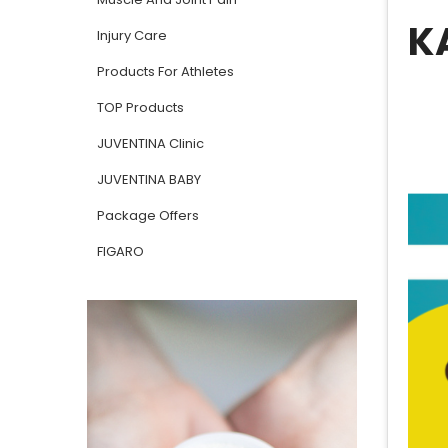
K
Injury Care
Products For Athletes
TOP Products
JUVENTINA Clinic
JUVENTINA BABY
Package Offers
FIGARO