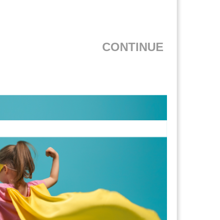
CONTINUE