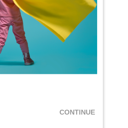
CONTINUE