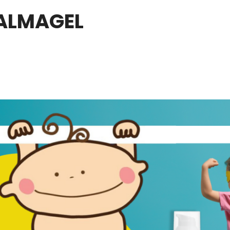
ALMAGEL