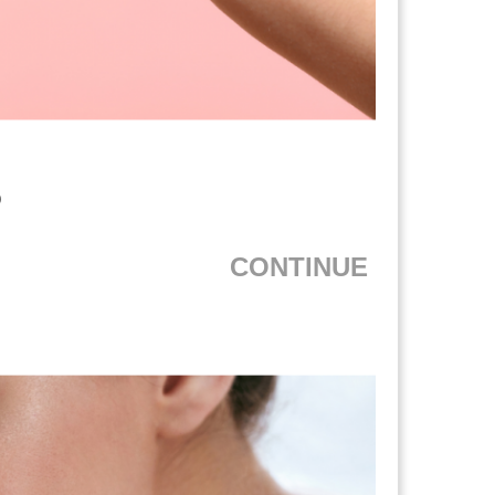
?
CONTINUE