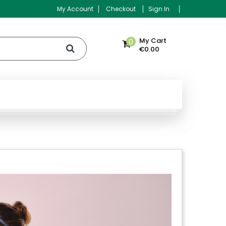
My Account
Checkout
Sign In
My Cart
0
€0.00