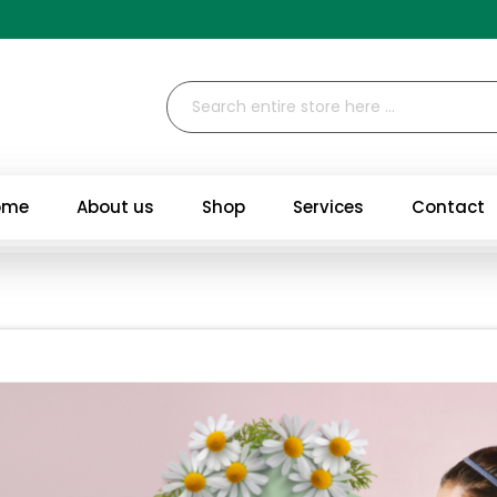
ome
About us
Shop
Services
Contact