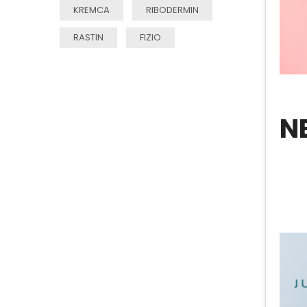
KREMCA
RIBODERMIN
RASTIN
FIZIO
N