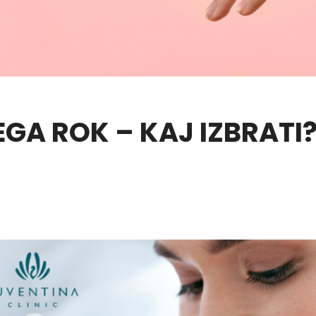
EGA ROK – KAJ IZBRATI