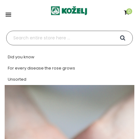
0

Did you know
For every disease the rose grows
Unsorted