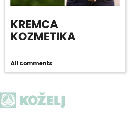
KREMCA
KOZMETIKA
All comments