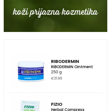
RIBODERMIN
RIBODERMIN Ointment
250 g
€31.99
FIZIO
Herbal Compress