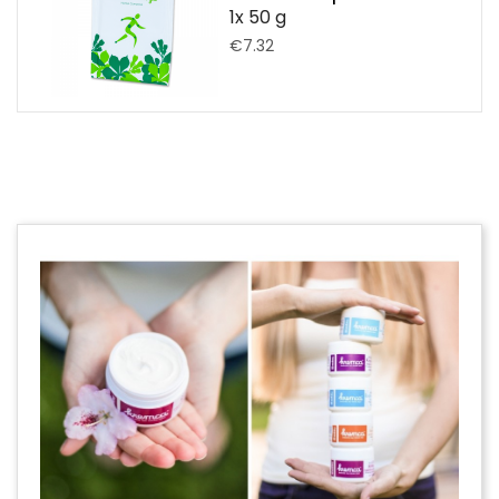
1x 50 g
€7.32