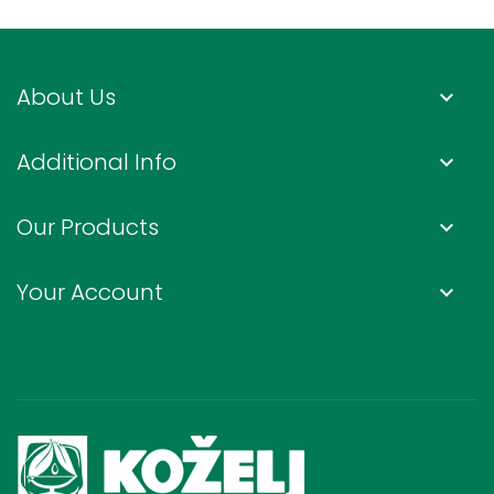
About Us
keyboard_arrow_down
Additional Info
keyboard_arrow_down
Our Products
keyboard_arrow_down
Your Account
keyboard_arrow_down